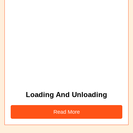
Loading And Unloading
Read More