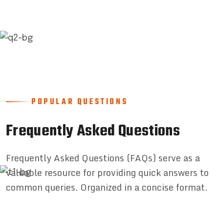
POPULAR QUESTIONS
Frequently Asked Questions
Frequently Asked Questions (FAQs) serve as a
valuable resource for providing quick answers to
common queries. Organized in a concise format.