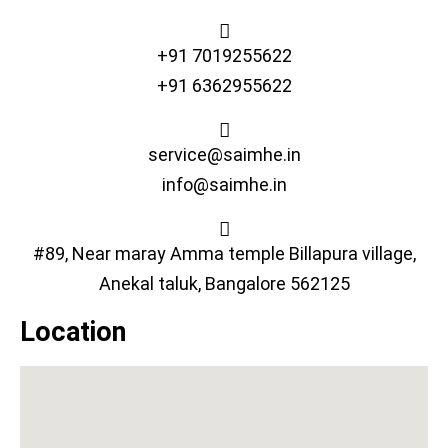
+91 7019255622
+91 6362955622
service@saimhe.in
info@saimhe.in
#89, Near maray Amma temple Billapura village,
Anekal taluk, Bangalore 562125
Location