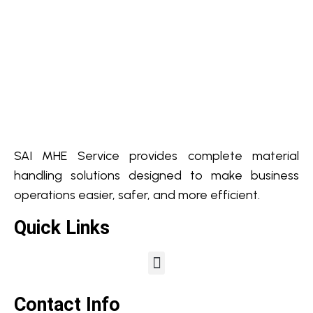
SAI MHE Service provides complete material
handling solutions designed to make business
operations easier, safer, and more efficient.
Quick Links
Contact Info