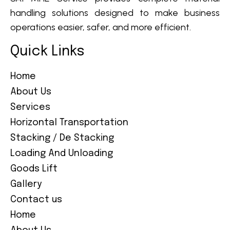
handling solutions designed to make business
operations easier, safer, and more efficient.
Quick Links
Home
About Us
Services
Horizontal Transportation
Stacking / De Stacking
Loading And Unloading
Goods Lift
Gallery
Contact us
Home