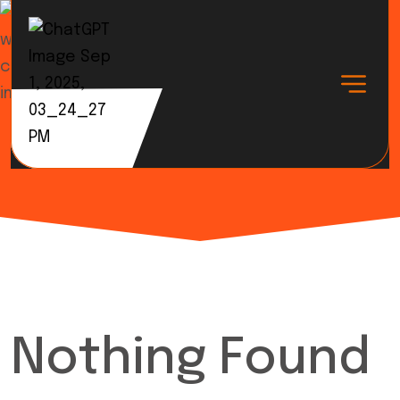
Tag:
Business
Nothing Found