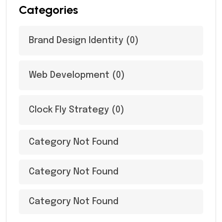
Categories
Brand Design Identity
(0)
Web Development
(0)
Clock Fly Strategy
(0)
Category Not Found
Category Not Found
Category Not Found