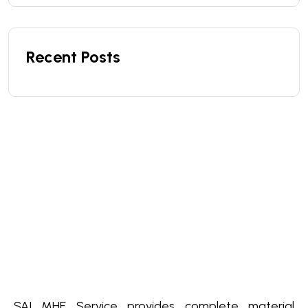
Recent Posts
SAI MHE Service provides complete material