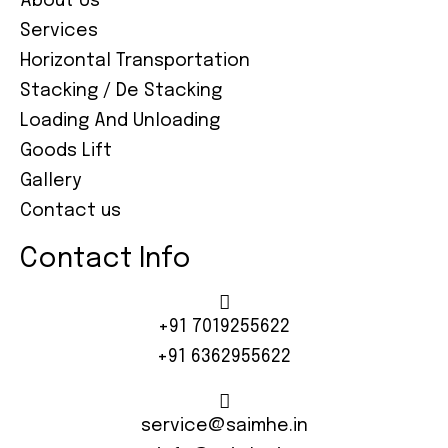
About Us
Services
Horizontal Transportation
Stacking / De Stacking
Loading And Unloading
Goods Lift
Gallery
Contact us
Contact Info
+91 7019255622
+91 6362955622
service@saimhe.in