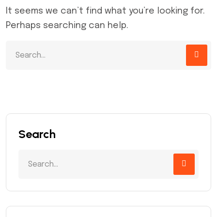
It seems we can’t find what you’re looking for.
Perhaps searching can help.
Search