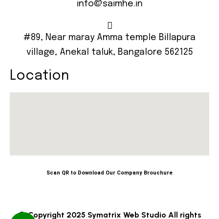
info@saimhe.in
#89, Near maray Amma temple Billapura
village, Anekal taluk, Bangalore 562125
Location
Scan QR to Download Our Company Brouchure
© Copyright 2025 Symatrix Web Studio All rights