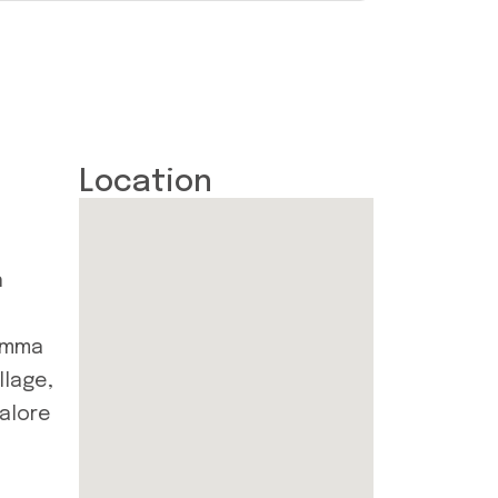
Location
n
Amma
llage,
galore