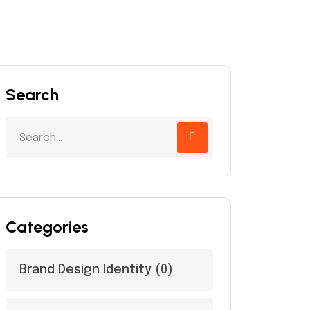
Search
Categories
Brand Design Identity
(0)