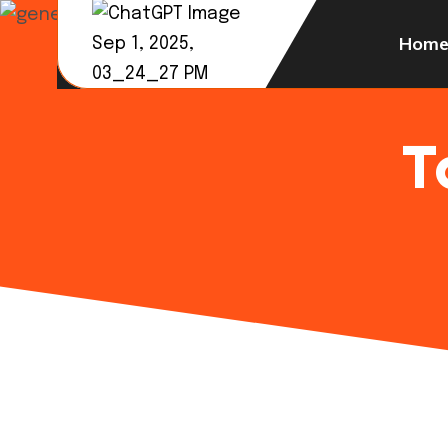
Hom
T