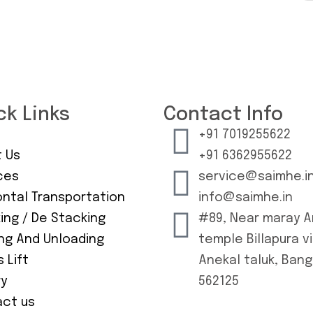
ck Links
Contact Info
+91 7019255622
 Us
+91 6362955622
ces
service@saimhe.i
ontal Transportation
info@saimhe.in
ing / De Stacking
#89, Near maray 
ng And Unloading
temple Billapura vi
 Lift
Anekal taluk, Ban
ry
562125
ct us