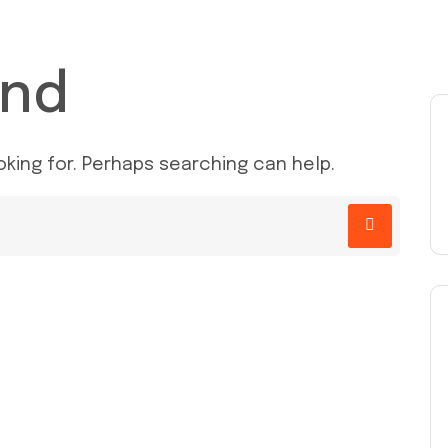
und
oking for. Perhaps searching can help.