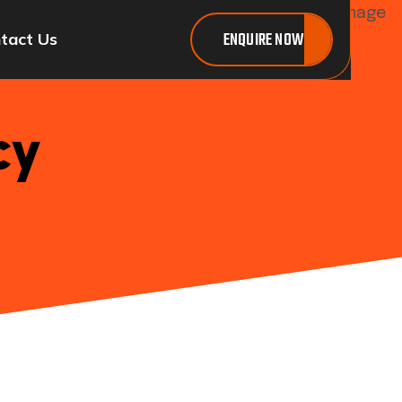
ENQUIRE NOW
tact Us
cy