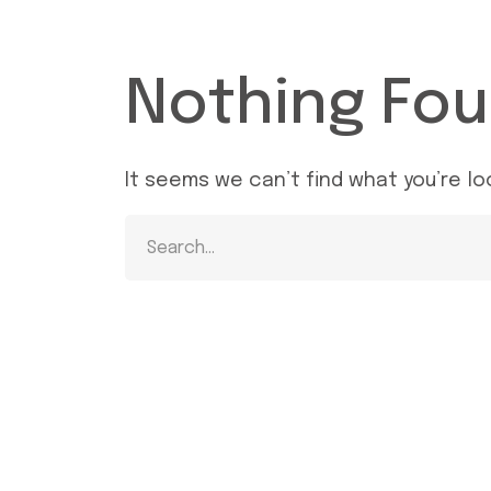
Nothing Fo
It seems we can’t find what you’re lo