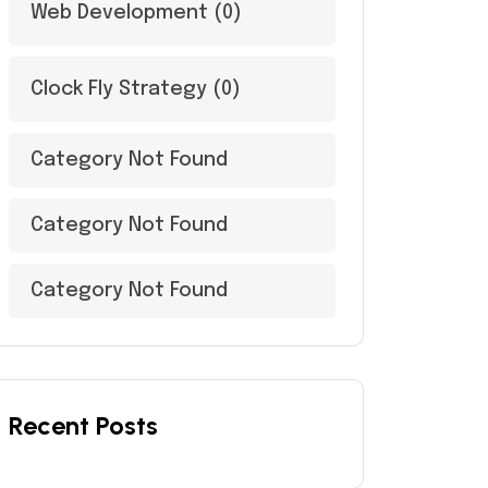
Web Development
(0)
Clock Fly Strategy
(0)
Category Not Found
Category Not Found
Category Not Found
Recent Posts