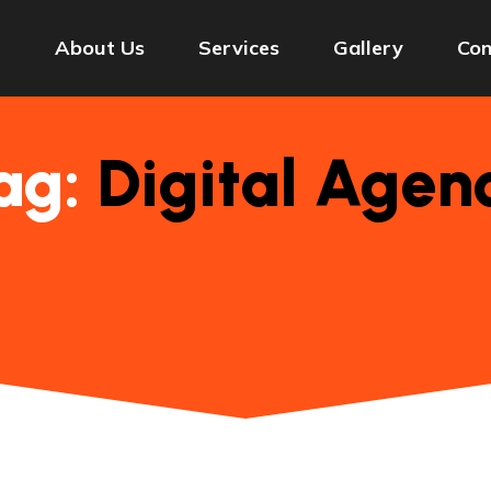
e
About Us
Services
Gallery
Con
ag:
Digital Agen