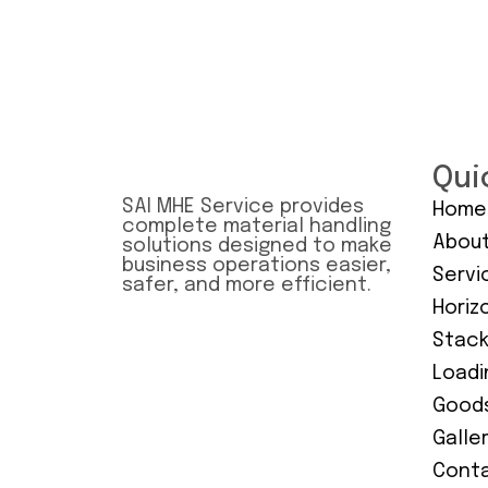
Qui
SAI MHE Service provides
Home
complete material handling
About
solutions designed to make
business operations easier,
Servi
safer, and more efficient.
Horiz
Stack
Loadi
Goods
Galle
Conta